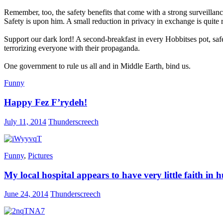
Remember, too, the safety benefits that come with a strong surveilla
Safety is upon him. A small reduction in privacy in exchange is quite 
Support our dark lord! A second-breakfast in every Hobbitses pot, sa
terrorizing everyone with their propaganda.
One government to rule us all and in Middle Earth, bind us.
Funny
Happy Fez F’rydeh!
July 11, 2014
Thunderscreech
Funny
,
Pictures
My local hospital appears to have very little faith i
June 24, 2014
Thunderscreech