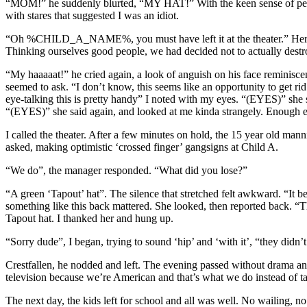
“MOM!” he suddenly blurted, “MY HAT!” With the keen sense of percep
with stares that suggested I was an idiot.
“Oh %CHILD_A_NAME%, you must have left it at the theater.” Her Osc
Thinking ourselves good people, we had decided not to actually destroy
“My haaaaat!” he cried again, a look of anguish on his face reminisce
seemed to ask. “I don’t know, this seems like an opportunity to get ri
eye-talking this is pretty handy” I noted with my eyes. “(EYES)” she sa
“(EYES)” she said again, and looked at me kinda strangely. Enough ey
I called the theater. After a few minutes on hold, the 15 year old m
asked, making optimistic ‘crossed finger’ gangsigns at Child A.
“We do”, the manager responded. “What did you lose?”
“A green ‘Tapout’ hat”. The silence that stretched felt awkward. “It be
something like this back mattered. She looked, then reported back. “Th
Tapout hat. I thanked her and hung up.
“Sorry dude”, I began, trying to sound ‘hip’ and ‘with it’, “they didn’
Crestfallen, he nodded and left. The evening passed without drama an
television because we’re American and that’s what we do instead of ta
The next day, the kids left for school and all was well. No wailing, no 