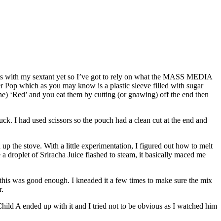
ts with my sextant yet so I’ve got to rely on what the MASS MEDIA
r Pop which as you may know is a plastic sleeve filled with sugar
ne) ‘Red’ and you eat them by cutting (or gnawing) off the end then
ruck. I had used scissors so the pouch had a clean cut at the end and
ed up the stove. With a little experimentation, I figured out how to melt
 a droplet of Sriracha Juice flashed to steam, it basically maced me
nd this was good enough. I kneaded it a few times to make sure the mix
r.
hild A ended up with it and I tried not to be obvious as I watched him