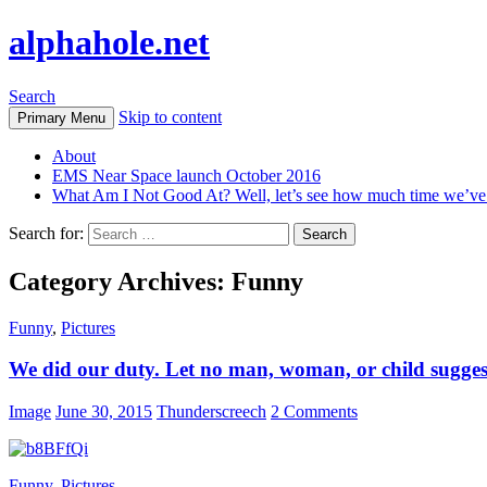
alphahole.net
Search
Skip to content
Primary Menu
About
EMS Near Space launch October 2016
What Am I Not Good At? Well, let’s see how much time we’v
Search for:
Category Archives: Funny
Funny
,
Pictures
We did our duty. Let no man, woman, or child sugges
Image
June 30, 2015
Thunderscreech
2 Comments
Funny
,
Pictures