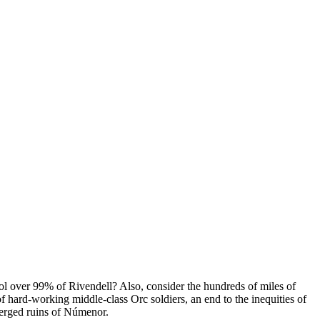
ol over 99% of Rivendell? Also, consider the hundreds of miles of
f hard-working middle-class Orc soldiers, an end to the inequities of
bmerged ruins of Númenor.