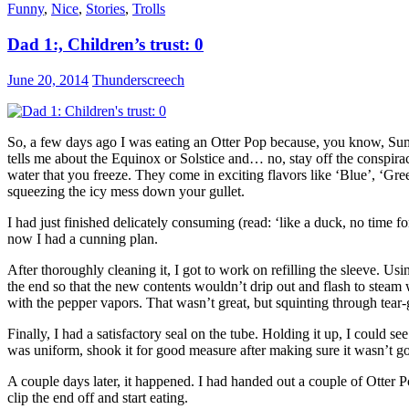
Funny
,
Nice
,
Stories
,
Trolls
Dad 1:, Children’s trust: 0
June 20, 2014
Thunderscreech
So, a few days ago I was eating an Otter Pop because, you know, Su
tells me about the Equinox or Solstice
and… no, stay off the conspirac
water that you freeze. They come in exciting flavors like ‘Blue’, ‘Gr
squeezing the icy mess down your gullet.
I had just finished delicately consuming (read: ‘like a duck, no time f
now I had a cunning plan.
After thoroughly cleaning it, I got to work on refilling the sleeve. Usin
the end so that the new contents wouldn’t drip out and flash to steam 
with the pepper vapors. That wasn’t great, but squinting through tear-g
Finally, I had a satisfactory seal on the tube. Holding it up, I could 
was uniform, shook it for good measure after making sure it wasn’t goin
A couple days later, it happened. I had handed out a couple of Otter 
clip the end off and start eating.