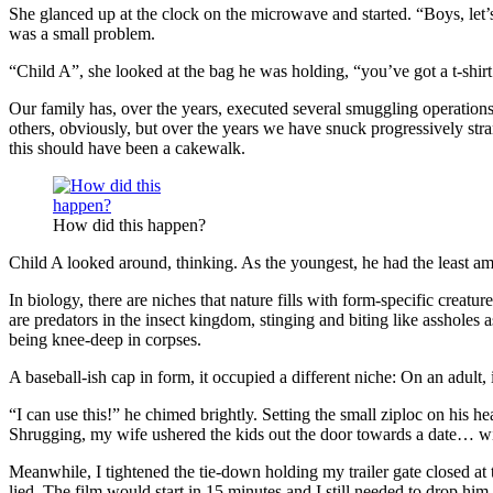
She glanced up at the clock on the microwave and started. “Boys, let’
was a small problem.
“Child A”, she looked at the bag he was holding, “you’ve got a t-shir
Our family has, over the years, executed several smuggling operations
others, obviously, but over the years we have snuck progressively stra
this should have been a cakewalk.
How did this happen?
Child A looked around, thinking. As the youngest, he had the least am
In biology, there are niches that nature fills with form-specific creatu
are predators in the insect kingdom, stinging and biting like assholes
being knee-deep in corpses.
A baseball-ish cap in form, it occupied a different niche: On an adult, 
“I can use this!” he chimed brightly. Setting the small ziploc on his 
Shrugging, my wife ushered the kids out the door towards a date… wit
Meanwhile, I tightened the tie-down holding my trailer gate closed at
lied. The film would start in 15 minutes and I still needed to drop h