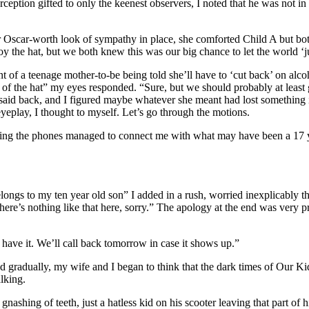
tion gifted to only the keenest observers, I noted that he was not in 
ar-worth look of sympathy in place, she comforted Child A but both o
 the hat, but we both knew this was our big chance to let the world ‘jus
nt of a teenage mother-to-be being told she’ll have to ‘cut back’ on al
d of the hat” my eyes responded. “Sure, but we should probably at least
id back, and I figured maybe whatever she meant had lost something in th
eplay, I thought to myself. Let’s go through the motions.
anning the phones managed to connect me with what may have been a 17 y
longs to my ten year old son” I added in a rush, worried inexplicably th
ere’s nothing like that here, sorry.” The apology at the end was very p
t have it. We’ll call back tomorrow in case it shows up.”
d gradually, my wife and I began to think that the dark times of Our 
lking.
gnashing of teeth, just a hatless kid on his scooter leaving that part of 