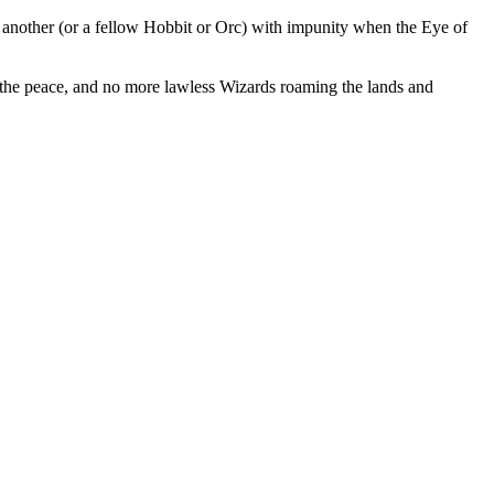
m another (or a fellow Hobbit or Orc) with impunity when the Eye of
p the peace, and no more lawless Wizards roaming the lands and