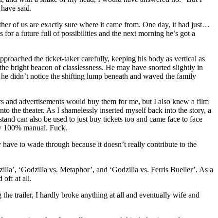
have said.
ther of us are exactly sure where it came from. One day, it had just…
r a future full of possibilities and the next morning he’s got a
proached the ticket-taker carefully, keeping his body as vertical as
t the bright beacon of classlessness. He may have snorted slightly in
he didn’t notice the shifting lump beneath and waved the family
ilers and advertisements would buy them for me, but I also knew a film
o the theater. As I shamelessly inserted myself back into the story, a
stand can also be used to just buy tickets too and came face to face
ow 100% manual. Fuck.
ly have to wade through because it doesn’t really contribute to the
lla’, ‘Godzilla vs. Metaphor’, and ‘Godzilla vs. Ferris Bueller’. As a
 off at all.
he trailer, I hardly broke anything at all and eventually wife and