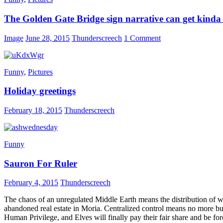
The Golden Gate Bridge sign narrative can get kind
Image
June 28, 2015
Thunderscreech
1 Comment
Funny
,
Pictures
Holiday greetings
February 18, 2015
Thunderscreech
Funny
Sauron For Ruler
February 4, 2015
Thunderscreech
The chaos of an unregulated Middle Earth means the distribution of w
abandoned real estate in Moria. Centralized control means no more bub
Human Privilege, and Elves will finally pay their fair share and be fo