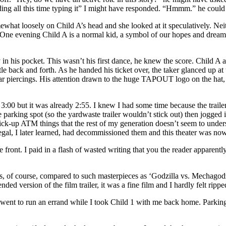
ng all this time typing it” I might have responded. “Hmmm.” he could 
ewhat loosely on Child A’s head and she looked at it speculatively. Nei
One evening Child A is a normal kid, a symbol of our hopes and dreams fo
in his pocket. This wasn’t his first dance, he knew the score. Child A ap
ttle back and forth. As he handed his ticket over, the taker glanced up a
ar piercings. His attention drawn to the huge TAPOUT logo on the hat, 
 at 3:00 but it was already 2:55. I knew I had some time because the tra
rking spot (so the yardwaste trailer wouldn’t stick out) then jogged int
t pick-up ATM things that the rest of my generation doesn’t seem to under
egal, I later learned, had decommissioned them and this theater was n
he front. I paid in a flash of wasted writing that you the reader apparent
s, of course, compared to such masterpieces as ‘Godzilla vs. Mechagodzi
ded version of the film trailer, it was a fine film and I hardly felt ripped
went to run an errand while I took Child 1 with me back home. Parking t