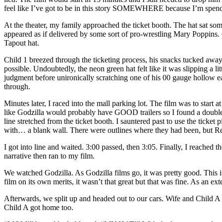
feel like I’ve got to be in this story SOMEWHERE because I’m spendi
At the theater, my family approached the ticket booth. The hat sat som
appeared as if delivered by some sort of pro-wrestling Mary Poppins. 
Tapout hat.
Child 1 breezed through the ticketing process, his snacks tucked away 
possible. Undoubtedly, the neon green hat felt like it was slipping a li
judgment before unironically scratching one of his 00 gauge hollow e
through.
Minutes later, I raced into the mall parking lot. The film was to start
like Godzilla would probably have GOOD trailers so I found a double pa
line stretched from the ticket booth. I sauntered past to use the ticke
with… a blank wall. There were outlines where they had been, but R
I got into line and waited. 3:00 passed, then 3:05. Finally, I reached t
narrative then ran to my film.
We watched Godzilla. As Godzilla films go, it was pretty good. This i
film on its own merits, it wasn’t that great but that was fine. As an exten
Afterwards, we split up and headed out to our cars. Wife and Child A 
Child A got home too.