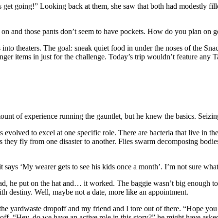
s get going!” Looking back at them, she saw that both had modestly fill
t on and those pants don’t seem to have pockets. How do you plan on get
 into theaters. The goal: sneak quiet food in under the noses of the Sn
nger items in just for the challenge. Today’s trip wouldn’t feature any 
ount of experience running the gauntlet, but he knew the basics. Seizin
res evolved to excel at one specific role. There are bacteria that live in
 as they fly from one disaster to another. Flies swarm decomposing bodi
it says ‘My wearer gets to see his kids once a month’. I’m not sure what i
head, he put on the hat and… it worked. The baggie wasn’t big enough to 
h destiny. Well, maybe not a date, more like an appointment.
 the yardwaste dropoff and my friend and I tore out of there. “Hope you 
im off. “Hey, do we have an active role in this story?” he might have as