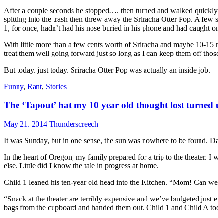
After a couple seconds he stopped…. then turned and walked quickly t
spitting into the trash then threw away the Sriracha Otter Pop. A few s
1, for once, hadn’t had his nose buried in his phone and had caught 
With little more than a few cents worth of Sriracha and maybe 10-15 mi
treat them well going forward just so long as I can keep them off thos
But today, just today, Sriracha Otter Pop was actually an inside job.
Funny
,
Rant
,
Stories
The ‘Tapout’ hat my 10 year old thought lost turned
May 21, 2014
Thunderscreech
It was Sunday, but in one sense, the sun was nowhere to be found. Dark 
In the heart of Oregon, my family prepared for a trip to the theater. I
else. Little did I know the tale in progress at home.
Child 1 leaned his ten-year old head into the Kitchen. “Mom! Can we
“Snack at the theater are terribly expensive and we’ve budgeted just 
bags from the cupboard and handed them out. Child 1 and Child A too