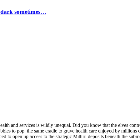
a dark sometimes…
ealth and services is wildly unequal. Did you know that the elves contr
bles to pop, the same cradle to grave health care enjoyed by millions o
rced to open up access to the strategic Mithril deposits beneath the su