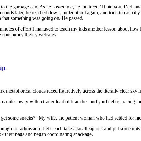
o the garbage can. As he passed me, he muttered ‘I hate you, Dad’ and
econds later, he reached down, pulled it out again, and tried to casually
on that something was going on. He passed.
nutes of effort I managed to teach my kids another lesson about how imp
e conspiracy theory websites.
 up
metaphorical clouds raced figuratively across the literally clear sky in 
 was miles away with a trailer load of branches and yard debris, racing 
 get some snacks?” My wife, the patient woman who had settled for me 
enough for admission. Let’s each take a small ziplock and put some nut
k their bags and began coordinating snackage.