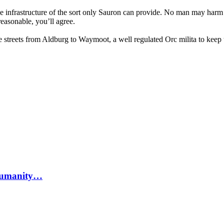
nce infrastructure of the sort only Sauron can provide. No man may har
reasonable, you’ll agree.
fe streets from Aldburg to Waymoot, a well regulated Orc milita to kee
n humanity…