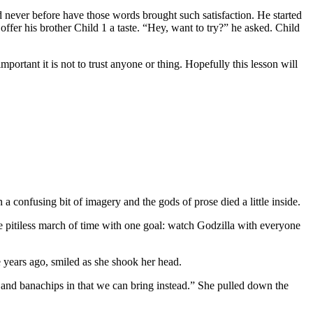
 never before have those words brought such satisfaction. He started
 offer his brother Child 1 a taste. “Hey, want to try?” he asked. Child
ortant it is not to trust anyone or thing. Hopefully this lesson will
a confusing bit of imagery and the gods of prose died a little inside.
the pitiless march of time with one goal: watch Godzilla with everyone
years ago, smiled as she shook her head.
s and banachips in that we can bring instead.” She pulled down the