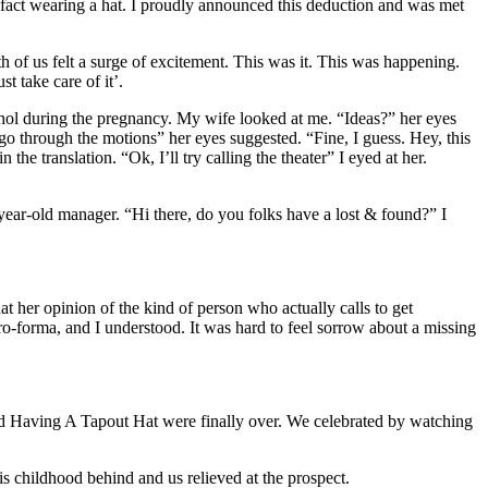
fact wearing a hat. I proudly announced this deduction and was met
f us felt a surge of excitement. This was it. This was happening.
t take care of it’.
cohol during the pregnancy. My wife looked at me. “Ideas?” her eyes
 go through the motions” her eyes suggested. “Fine, I guess. Hey, this
e translation. “Ok, I’ll try calling the theater” I eyed at her.
ear-old manager. “Hi there, do you folks have a lost & found?” I
at her opinion of the kind of person who actually calls to get
ro-forma, and I understood. It was hard to feel sorrow about a missing
Kid Having A Tapout Hat were finally over. We celebrated by watching
his childhood behind and us relieved at the prospect.