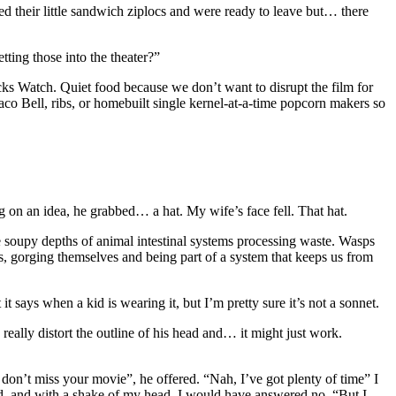
ed their little sandwich ziplocs and were ready to leave but… there
ting those into the theater?”
acks Watch. Quiet food because we don’t want to disrupt the film for
Taco Bell, ribs, or homebuilt single kernel-at-a-time popcorn makers so
g on an idea, he grabbed… a hat. My wife’s face fell. That hat.
 the soupy depths of animal intestinal systems processing waste. Wasps
es, gorging themselves and being part of a system that keeps us from
t says when a kid is wearing it, but I’m pretty sure it’s not a sonnet.
really distort the outline of his head and… it might just work.
don’t miss your movie”, he offered. “Nah, I’ve got plenty of time” I
ked, and with a shake of my head, I would have answered no. “But I