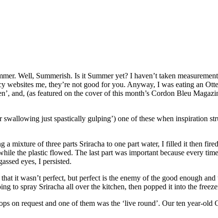
mmer. Well, Summerish. Is it Summer yet? I haven’t taken measuremen
y websites me, they’re not good for you. Anyway, I was eating an Otte
een’, and, (as featured on the cover of this month’s Cordon Bleu Magazi
or swallowing just spastically gulping’) one of these when inspiration st
g a mixture of three parts Sriracha to one part water, I filled it then fir
while the plastic flowed. The last part was important because every time
assed eyes, I persisted.
see that it wasn’t perfect, but perfect is the enemy of the good enough a
g to spray Sriracha all over the kitchen, then popped it into the freeze
Pops on request and one of them was the ‘live round’. Our ten year-old C