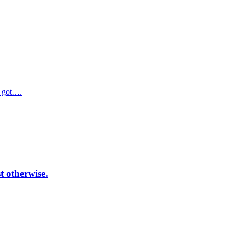
e got….
t otherwise.