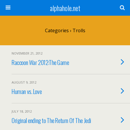
alphahole.net
Categories ›
Trolls
NOVEMBER 21, 2012
Raccoon War 2012:The Game
AUGUST 9, 2012
Human vs. Love
JULY 18, 2012
Original ending to The Return Of The Jedi