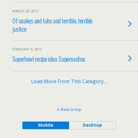
MARCH 20, 2012
Of snakes and tubs and terrible, terrible
justice
FEBRUARY 5, 2012
Superbowl recipe idea: Supernachos
Load More From This Category…
Back to top
Mobile
Desktop