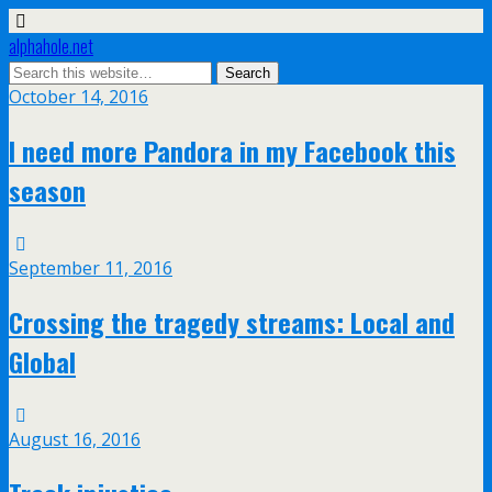
alphahole.net
October 14, 2016
I need more Pandora in my Facebook this
season
September 11, 2016
Crossing the tragedy streams: Local and
Global
August 16, 2016