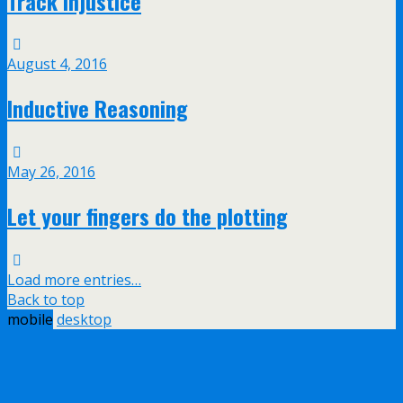
Track injustice
August 4, 2016
Inductive Reasoning
May 26, 2016
Let your fingers do the plotting
Load more entries…
Back to top
mobile
desktop