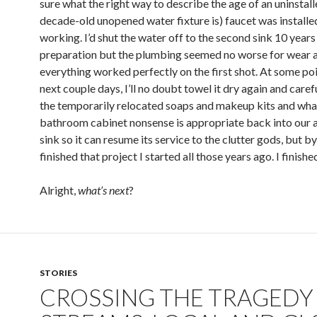
sure what the right way to describe the age of an uninstal
decade-old unopened water fixture is) faucet was installe
working. I’d shut the water off to the second sink 10 years
preparation but the plumbing seemed no worse for wear 
everything worked perfectly on the first shot. At some poi
next couple days, I’ll no doubt towel it dry again and caref
the temporarily relocated soaps and makeup kits and wha
bathroom cabinet nonsense is appropriate back into our a
sink so it can resume its service to the clutter gods, but by
finished that project I started all those years ago. I finis
Alright,
what’s next
?
STORIES
CROSSING THE TRAGEDY