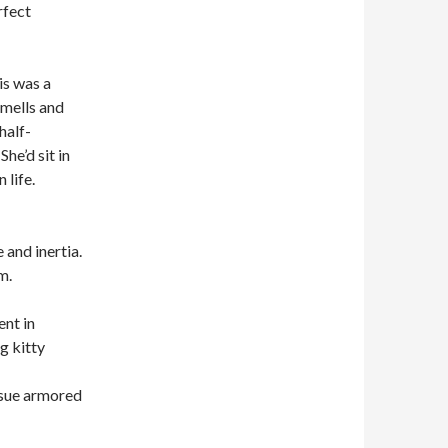
rfect
is was a
smells and
half-
She’d sit in
 life.
 and inertia.
m.
nt in
g kitty
ssue armored