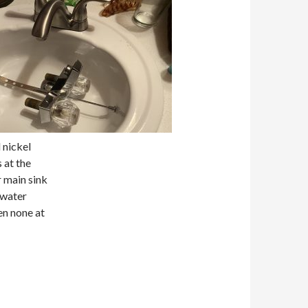
 nickel
 at the
 main sink
 water
en none at