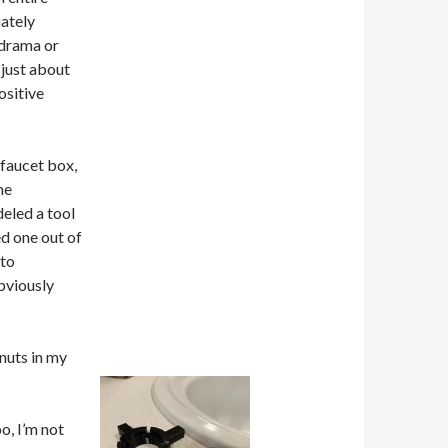
ately
 drama or
 just about
ositive
 faucet box,
he
eled a tool
ed one out of
 to
bviously
 nuts in my
o, I’m not