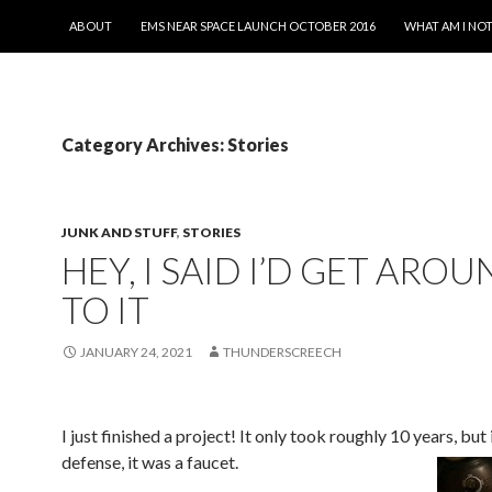
SKIP TO CONTENT
ABOUT
EMS NEAR SPACE LAUNCH OCTOBER 2016
WHAT AM I NOT
Category Archives: Stories
JUNK AND STUFF
,
STORIES
HEY, I SAID I’D GET ARO
TO IT
JANUARY 24, 2021
THUNDERSCREECH
I just finished a project! It only took roughly 10 years, but
defense, it was a faucet.