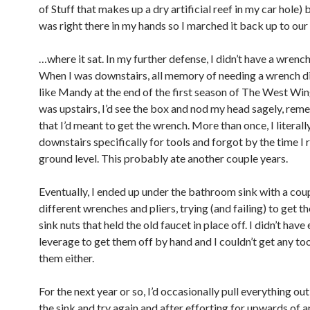
of Stuff that makes up a dry artificial reef in my car hole) 
was right there in my hands so I marched it back up to ou
…where it sat. In my further defense, I didn’t have a wrench
When I was downstairs, all memory of needing a wrench 
like Mandy at the end of the first season of The West Wi
was upstairs, I’d see the box and nod my head sagely, re
that I’d meant to get the wrench. More than once, I literal
downstairs specifically for tools and forgot by the time I
ground level. This probably ate another couple years.
Eventually, I ended up under the bathroom sink with a cou
different wrenches and pliers, trying (and failing) to get th
sink nuts that held the old faucet in place off. I didn’t hav
leverage to get them off by hand and I couldn’t get any to
them either.
For the next year or so, I’d occasionally pull everything ou
the sink and try again and after efforting for upwards of a