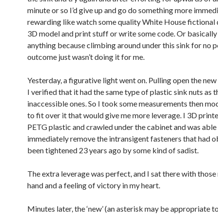
minute or so I’d give up and go do something more immedi
rewarding like watch some quality White House fictional
3D model and print stuff or write some code. Or basically
anything because climbing around under this sink for no p
outcome just wasn’t doing it for me.
Yesterday, a figurative light went on. Pulling open the new
I verified that it had the same type of plastic sink nuts as t
inaccessible ones. So I took some measurements then mod
to fit over it that would give me more leverage. I 3D print
PETG plastic and crawled under the cabinet and was able
immediately remove the intransigent fasteners that had o
been tightened 23 years ago by some kind of sadist.
The extra leverage was perfect, and I sat there with those
hand and a feeling of victory in my heart.
Minutes later, the ‘new’ (an asterisk may be appropriate to