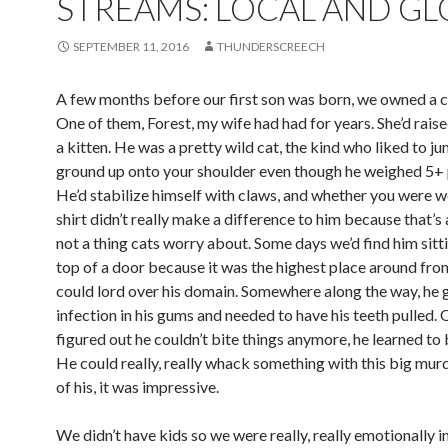
STREAMS: LOCAL AND GL
SEPTEMBER 11, 2016
THUNDERSCREECH
A few months before our first son was born, we owned a c
One of them, Forest, my wife had had for years. She’d rais
a kitten. He was a pretty wild cat, the kind who liked to j
ground up onto your shoulder even though he weighed 5+
He’d stabilize himself with claws, and whether you were w
shirt didn’t really make a difference to him because that’s
not a thing cats worry about. Some days we’d find him sitt
top of a door because it was the highest place around fro
could lord over his domain. Somewhere along the way, he 
infection in his gums and needed to have his teeth pulled.
figured out he couldn’t bite things anymore, he learned to
He could really, really whack something with this big mur
of his, it was impressive.
We didn’t have kids so we were really, really emotionally i