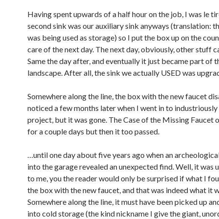
Having spent upwards of a half hour on the job, I was le ti
second sink was our auxiliary sink anyways (translation: th
was being used as storage) so I put the box up on the coun
care of the next day. The next day, obviously, other stuff 
Same the day after, and eventually it just became part of t
landscape. After all, the sink we actually USED was upgrad
Somewhere along the line, the box with the new faucet dis
noticed a few months later when I went in to industriously f
project, but it was gone. The Case of the Missing Faucet
for a couple days but then it too passed.
…until one day about five years ago when an archeologica
into the garage revealed an unexpected find. Well, it was
to me, you the reader would only be surprised if what I 
the box with the new faucet, and that was indeed what it w
Somewhere along the line, it must have been picked up an
into cold storage (the kind nickname I give the giant, uno