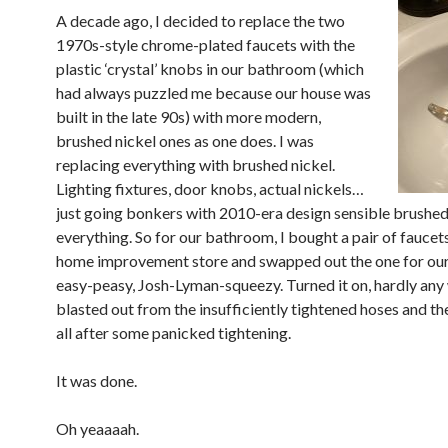
A decade ago, I decided to replace the two
1970s-style chrome-plated faucets with the
plastic ‘crystal’ knobs in our bathroom (which
had always puzzled me because our house was
built in the late 90s) with more modern,
brushed nickel ones as one does. I was
replacing everything with brushed nickel.
Lighting fixtures, door knobs, actual nickels…
just going bonkers with 2010-era design sensible brushed
everything. So for our bathroom, I bought a pair of faucets
home improvement store and swapped out the one for our
easy-peasy, Josh-Lyman-squeezy. Turned it on, hardly any
blasted out from the insufficiently tightened hoses and th
all after some panicked tightening.
It was done.
Oh yeaaaah.