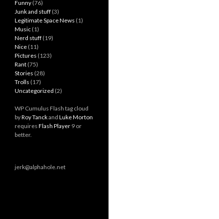
Funny
(76)
Junk and stuff
(3)
Legitimate Space News
(1)
Music
(1)
Nerd stuff
(19)
Nice
(11)
Pictures
(123)
Rant
(75)
Stories
(28)
Trolls
(17)
Uncategorized
(2)
WP Cumulus Flash tag cloud
by
Roy Tanck
and
Luke Morton
requires
Flash Player
9 or
better.
jerk@alphahole.net