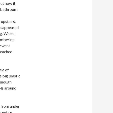
but now it
r bathroom.
 upstairs.
disappeared
ng. When I
membering
ly went
 reached
ple of
e big plastic
e enough
ols around
t from under
n entire