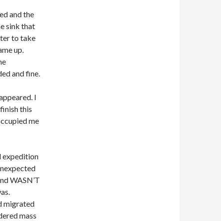
red and the
e sink that
ter to take
came up.
he
ed and fine.
appeared. I
inish this
 occupied me
l expedition
 unexpected
found WASN’T
as.
d migrated
rdered mass