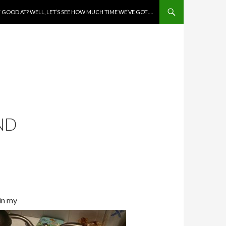
 GOOD AT? WELL, LET’S SEE HOW MUCH TIME WE’VE GOT….
UND
 in my