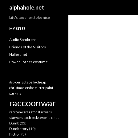
Search
alphahole.net
Life's too short to be nice
MY SITES
Audio Sombrero
Friends of the Visitors
Hallert.net
Power Loader costume
#spicerfacts
cello
cheap
christmas
endor
mirror
paint
parking
raccoonwar
raccoonwars
razor
star wars
starwars
tooth picks
wookie claus
Dumb
(22)
Dumb story
(10)
Fiction
(3)