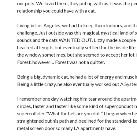
our pets. We loved them, they put up with us, it was the pe
relationship you could have with a cat.
Living in Los Angeles, we had to keep them indoors, and th
challenge. Just outside was this magical, mystical land of 
sounds and the cats WANTED OUT. Lizzy made a couple 
hearted attempts but eventually settled for the inside life. 
the window sometimes, but she seemed to accept her lot in
Forest, however… Forest was not a quitter.
Being a big, dynamic cat, he had a lot of energy and muscle
Being a little crazy, he also eventually worked out A Syste
I remember one day watching him tear around the apartme
circles, faster and faster like some kind of superconductin
supercollider. “What the hell are you doi-” I began when he
straightened out his path and beelined for the standard-i
metal screen door so many LA apartments have.