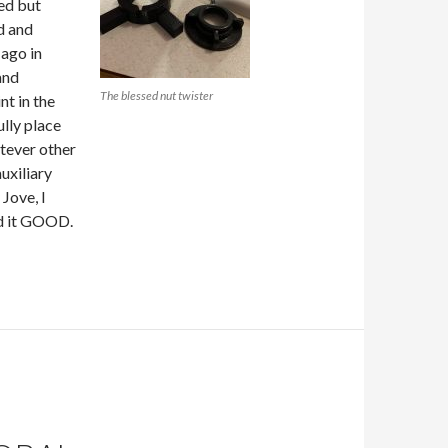
led but
d and
 ago in
and
The blessed nut twister
nt in the
ully place
tever other
uxiliary
 Jove, I
hed it GOOD.