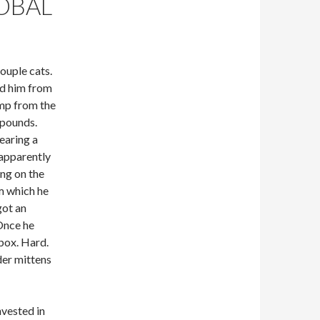
OBAL
ouple cats.
ed him from
ump from the
 pounds.
earing a
 apparently
ing on the
m which he
got an
 Once he
 box. Hard.
der mittens
nvested in