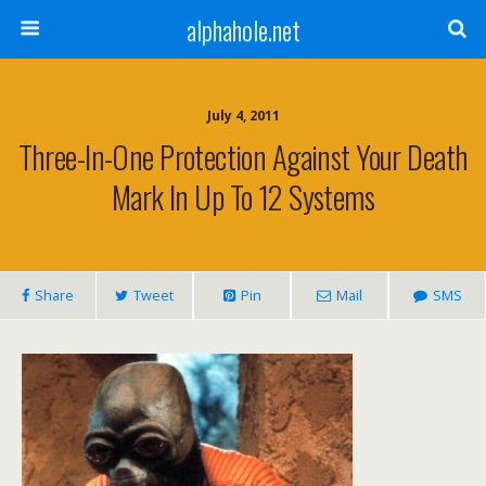
alphahole.net
July 4, 2011
Three-In-One Protection Against Your Death
Mark In Up To 12 Systems
Share
Tweet
Pin
Mail
SMS