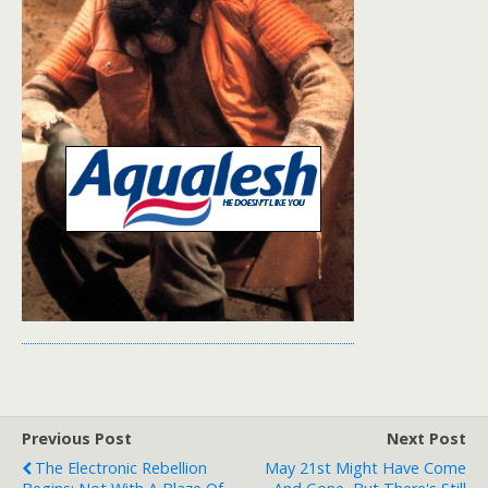
Previous Post
Next Post
The Electronic Rebellion
May 21st Might Have Come