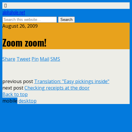
alphahole.net
August 26, 2009
Zoom zoom!
Share
Tweet
Pin
Mail
SMS
previous post
Translation: "Easy pickings inside"
next post
Checking receipts at the door
Back to top
mobile
desktop