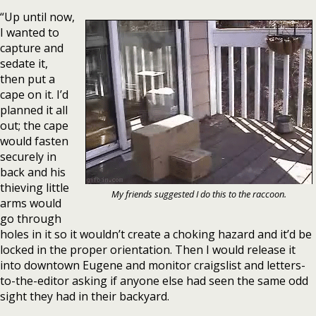
“Up until now,
I wanted to
capture and
sedate it,
then put a
cape on it. I’d
planned it all
out; the cape
would fasten
securely in
back and his
thieving little
My friends suggested I do this to the raccoon.
arms would
go through
holes in it so it wouldn’t create a choking hazard and it’d be
locked in the proper orientation. Then I would release it
into downtown Eugene and monitor craigslist and letters-
to-the-editor asking if anyone else had seen the same odd
sight they had in their backyard.