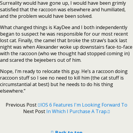
Surreality would have gone up, I would have been grimly
satisfied that the raccoon was elsewhere and humiliated,
and the problem would have been solved.
What changed things is KayDee and I both independently
began to suspect he was responsible for our most recent
lost cat. Finally, the camel that broke the straw’s back last
night was when Alexander woke up downstairs face-to-face
with the raccoon (who we thought had stopped coming in)
and scared the bejeebers out of him.
Nope, I’m ready to relocate this guy. He’s a raccoon doing
raccoon stuff so I see no need to kill him (the cat stuff is
circumstantial at best) but he needs to do his thing
elsewhere.”
Previous Post
IOS 6 Features I'm Looking Forward To
Next Post
In Which I Purchase A Trap.
Back to top