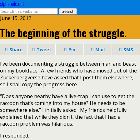
alphahole.net
June 15, 2012
The beginning of the struggle.
Share
Tweet
Pin
Mail
SMS
I’ve been documenting a struggle between man and beast
on my bookface. A few friends who have moved out of the
Zuckerbergverse have asked that I post them elsewhere,
so I shall copy the progress here.
“Does anyone nearby have a live-trap I can use to get the
raccoon that’s coming into my house? He needs to be
somewhere else.” I initially asked. My friends helpfully
explained that while they didn’t, the fact that I had a
raccoon problem was hilarious.
I responded: