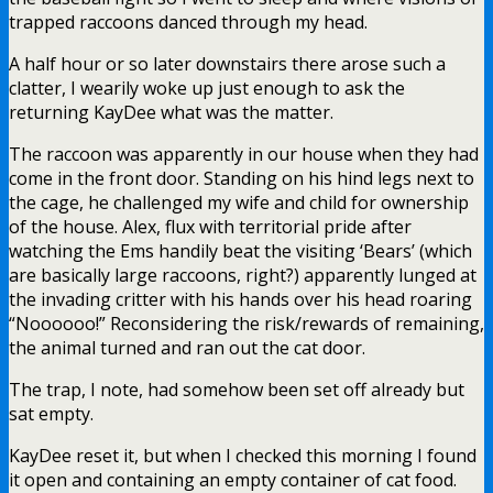
trapped raccoons danced through my head.
A half hour or so later downstairs there arose such a
clatter, I wearily woke up just enough to ask the
returning KayDee what was the matter.
The raccoon was apparently in our house when they had
come in the front door. Standing on his hind legs next to
the cage, he challenged my wife and child for ownership
of the house. Alex, flux with territorial pride after
watching the Ems handily beat the visiting ‘Bears’ (which
are basically large raccoons, right?) apparently lunged at
the invading critter with his hands over his head roaring
“Noooooo!” Reconsidering the risk/rewards of remaining,
the animal turned and ran out the cat door.
The trap, I note, had somehow been set off already but
sat empty.
KayDee reset it, but when I checked this morning I found
it open and containing an empty container of cat food.