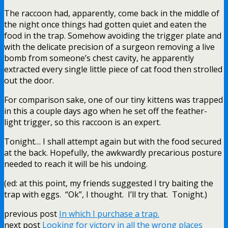
The raccoon had, apparently, come back in the middle of
the night once things had gotten quiet and eaten the
food in the trap. Somehow avoiding the trigger plate and
with the delicate precision of a surgeon removing a live
bomb from someone’s chest cavity, he apparently
extracted every single little piece of cat food then strolled
out the door.
For comparison sake, one of our tiny kittens was trapped
in this a couple days ago when he set off the feather-
light trigger, so this raccoon is an expert.
Tonight… I shall attempt again but with the food secured
at the back. Hopefully, the awkwardly precarious posture
needed to reach it will be his undoing.
(ed: at this point, my friends suggested I try baiting the
trap with eggs. “Ok”, I thought. I’ll try that. Tonight.)
previous post
In which I purchase a trap.
next post
Looking for victory in all the wrong places