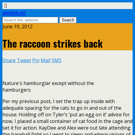
alphahole.net
June 19, 2012
The raccoon strikes back
Share
Tweet
Pin
Mail
SMS
Nature's hamburglar except without the
hamburgers
Per my previous post, I set the trap up inside with
adequate spacing for the cats to go in and out of the
house. Holding off on Tyler’s ‘put an egg on it’ advice for
now, I placed a small container of cat food in the cage and
set it for action. KayDee and Alex were out late attending
the baseball fight so I went to sleep and where visions of