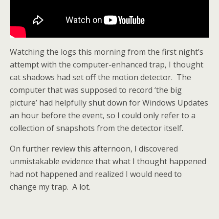
Watching the logs this morning from the first night’s
attempt with the computer-enhanced trap, I thought
cat shadows had set off the motion detector. The
computer that was supposed to record ‘the big
picture’ had helpfully shut down for Windows Updates
an hour before the event, so I could only refer to a
collection of snapshots from the detector itself.
On further review this afternoon, I discovered
unmistakable evidence that what I thought happened
had not happened and realized I would need to
change my trap. A lot.