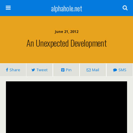
alphahole.net
June 21, 2012
An Unexpected Development
Share
Tweet
Pin
Mail
SMS