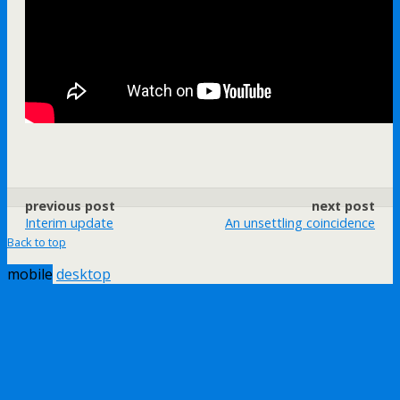
previous post
next post
Interim update
An unsettling coincidence
Back to top
mobile
desktop