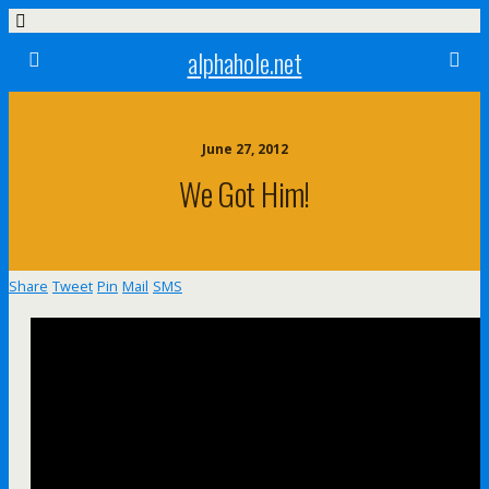
alphahole.net
June 27, 2012
We Got Him!
Share
Tweet
Pin
Mail
SMS