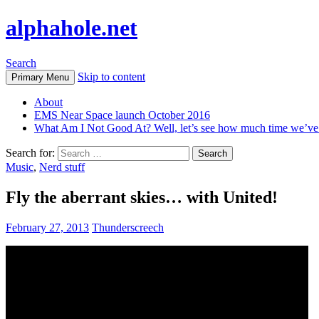
alphahole.net
Search
Skip to content
Primary Menu
About
EMS Near Space launch October 2016
What Am I Not Good At? Well, let’s see how much time we’v
Search for:
Music
,
Nerd stuff
Fly the aberrant skies… with United!
February 27, 2013
Thunderscreech