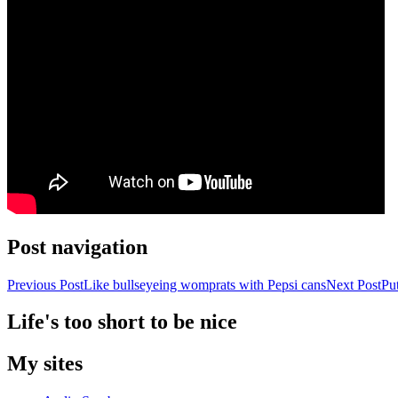
Post navigation
Previous Post
Like bullseyeing womprats with Pepsi cans
Next Post
Put
Life's too short to be nice
My sites