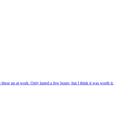
 these up at work. Only lasted a few hours, but I think it was worth it.