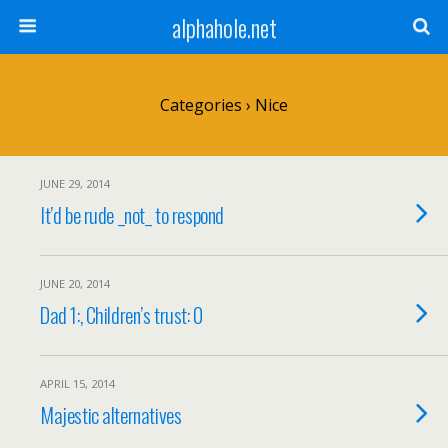
alphahole.net
Categories ›
Nice
JUNE 29, 2014
It’d be rude _not_ to respond
JUNE 20, 2014
Dad 1:, Children’s trust: 0
APRIL 15, 2014
Majestic alternatives