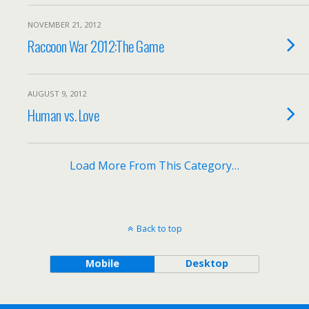
NOVEMBER 21, 2012
Raccoon War 2012:The Game
AUGUST 9, 2012
Human vs. Love
Load More From This Category…
Back to top
Mobile
Desktop