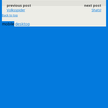
previous post
next post
Volksspider
Shats!
Back to top
mobile
desktop