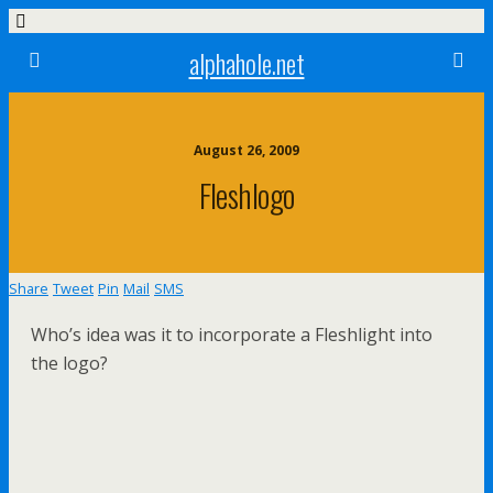
alphahole.net
August 26, 2009
Fleshlogo
Share
Tweet
Pin
Mail
SMS
Who’s idea was it to incorporate a Fleshlight into
the logo?