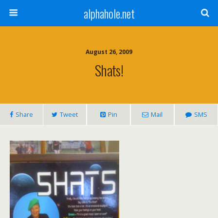
alphahole.net
August 26, 2009
Shats!
Share
Tweet
Pin
Mail
SMS