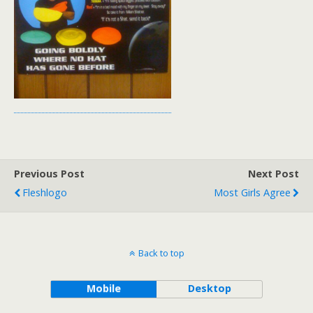
Previous Post
Next Post
Fleshlogo
Most Girls Agree
Back to top
Mobile
Desktop