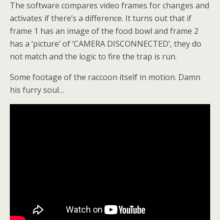
The software compares video frames for changes and
activates if there’s a difference. It turns out that if
frame 1 has an image of the food bowl and frame 2
has a ‘picture’ of ‘CAMERA DISCONNECTED’, they do
not match and the logic to fire the trap is run.
Some footage of the raccoon itself in motion. Damn
his furry soul…