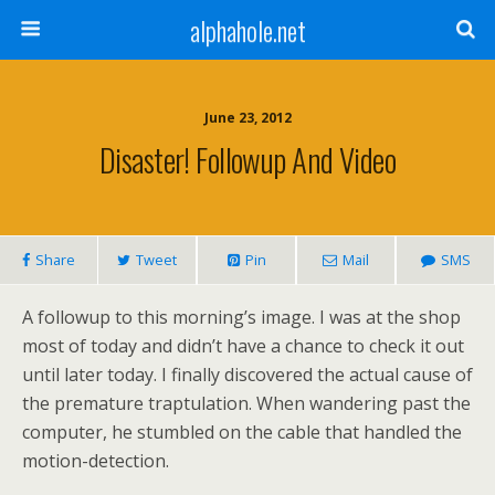
alphahole.net
June 23, 2012
Disaster! Followup And Video
Share
Tweet
Pin
Mail
SMS
A followup to this morning’s image. I was at the shop
most of today and didn’t have a chance to check it out
until later today. I finally discovered the actual cause of
the premature traptulation. When wandering past the
computer, he stumbled on the cable that handled the
motion-detection.