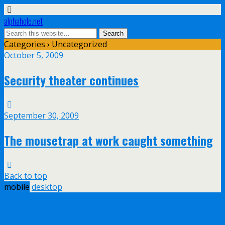
alphahole.net
Categories ›
Uncategorized
October 5, 2009
Security theater continues
September 30, 2009
The mousetrap at work caught something
Back to top
mobile
desktop