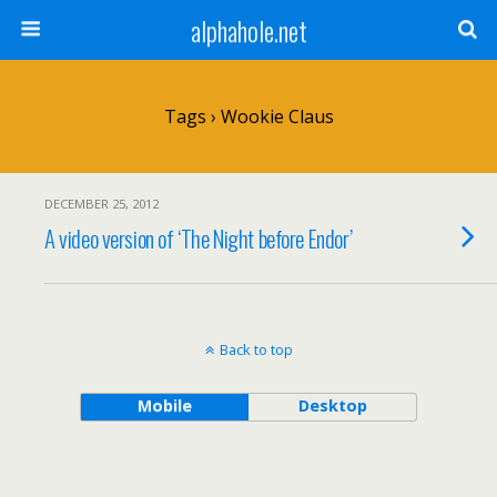
alphahole.net
Tags › Wookie Claus
DECEMBER 25, 2012
A video version of ‘The Night before Endor’
Back to top
Mobile
Desktop