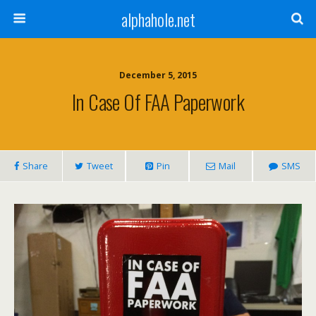
alphahole.net
December 5, 2015
In Case Of FAA Paperwork
Share
Tweet
Pin
Mail
SMS