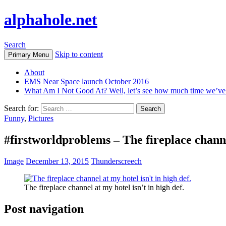
alphahole.net
Search
Skip to content
Primary Menu
About
EMS Near Space launch October 2016
What Am I Not Good At? Well, let’s see how much time we’v
Search for:
Funny
,
Pictures
#firstworldproblems – The fireplace channel
Image
December 13, 2015
Thunderscreech
The fireplace channel at my hotel isn’t in high def.
Post navigation