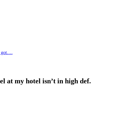
e got….
 at my hotel isn’t in high def.