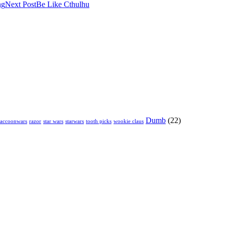
ng
Next Post
Be Like Cthulhu
Dumb
(22)
raccoonwars
razor
star wars
starwars
tooth picks
wookie claus