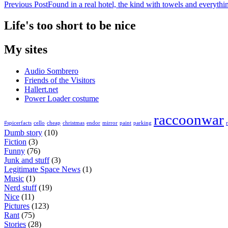
Previous Post
Found in a real hotel, the kind with towels and everythi
Life's too short to be nice
My sites
Audio Sombrero
Friends of the Visitors
Hallert.net
Power Loader costume
raccoonwar
#spicerfacts
cello
cheap
christmas
endor
mirror
paint
parking
Dumb story
(10)
Fiction
(3)
Funny
(76)
Junk and stuff
(3)
Legitimate Space News
(1)
Music
(1)
Nerd stuff
(19)
Nice
(11)
Pictures
(123)
Rant
(75)
Stories
(28)