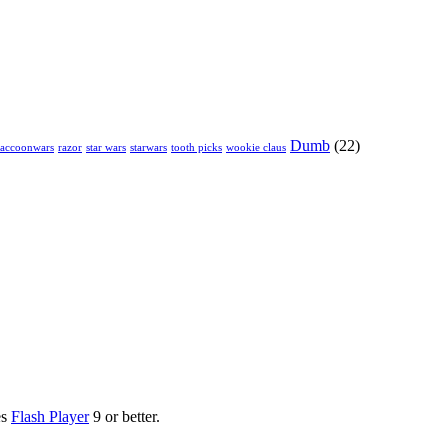
Dumb
(22)
raccoonwars
razor
star wars
starwars
tooth picks
wookie claus
es
Flash Player
9 or better.