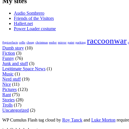
My sites
Audio Sombrero
Friends of the Visitors
Hallert.net
Power Loader costume
raccoonwar
#spicerfacts
cello
cheap
christmas
endor
mirror
paint
parking
Dumb story
(10)
Fiction
(3)
Funny
(76)
Junk and stuff
(3)
Legitimate Space News
(1)
Music
(1)
Nerd stuff
(19)
Nice
(11)
Pictures
(123)
Rant
(75)
Stories
(28)
Trolls
(17)
Uncategorized
(2)
WP Cumulus Flash tag cloud by
Roy Tanck
and
Luke Morton
requir