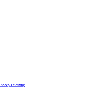
 sheep’s clothing