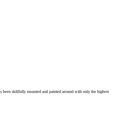
s been skillfully mounted and painted around with only the highest