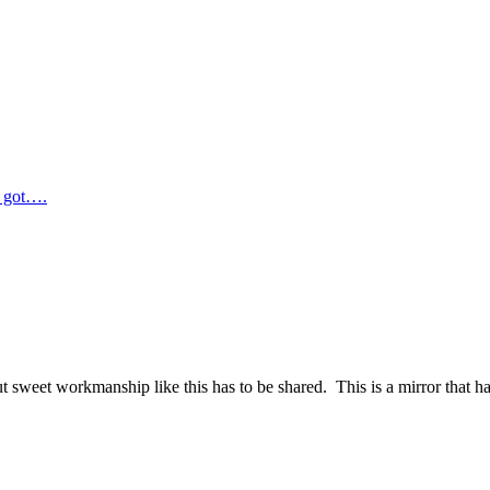
e got….
 sweet workmanship like this has to be shared. This is a mirror that ha