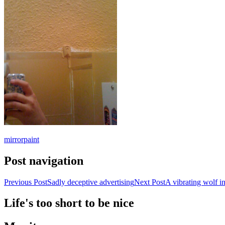
mirror
paint
Post navigation
Previous Post
Sadly deceptive advertising
Next Post
A vibrating wolf in
Life's too short to be nice