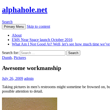
alphahole.net
Search
Skip to content
Primary Menu
About
EMS Near Space launch October 2016
What Am I Not Good At? Well, let’s see how much time we’v
Search for:
Dumb
,
Pictures
Awesome workmanship
July 26, 2009
admin
Taking pictures in men’s restrooms might sometime be frowned on, but
possible attention to detail.