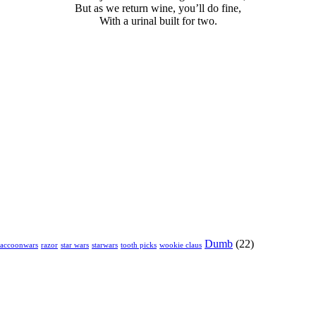
But as we return wine, you’ll do fine,
With a urinal built for two.
Dumb
(22)
raccoonwars
razor
star wars
starwars
tooth picks
wookie claus