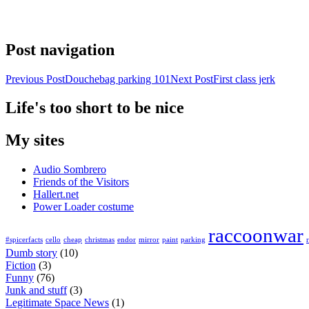
Post navigation
Previous Post
Douchebag parking 101
Next Post
First class jerk
Life's too short to be nice
My sites
Audio Sombrero
Friends of the Visitors
Hallert.net
Power Loader costume
raccoonwar
#spicerfacts
cello
cheap
christmas
endor
mirror
paint
parking
Dumb story
(10)
Fiction
(3)
Funny
(76)
Junk and stuff
(3)
Legitimate Space News
(1)