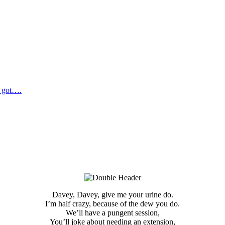
e got….
Davey, Davey, give me your urine do.
I’m half crazy, because of the dew you do.
We’ll have a pungent session,
You’ll joke about needing an extension,