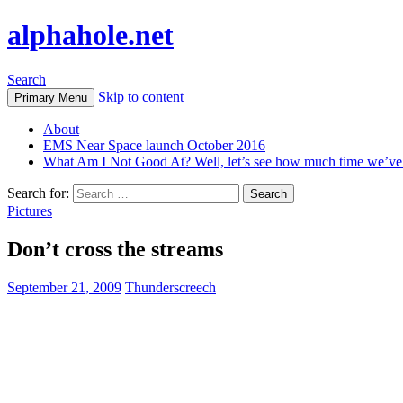
alphahole.net
Search
Skip to content
Primary Menu
About
EMS Near Space launch October 2016
What Am I Not Good At? Well, let’s see how much time we’v
Search for:
Pictures
Don’t cross the streams
September 21, 2009
Thunderscreech