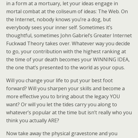
in a form at a mortuary, let your ideas engage in
mortal combat at the coliseum of ideas: The Web. On
the Internet, nobody knows you’re a dog, but
everybody sees your inner self. Sometimes it’s
thoughtful, sometimes John Gabriel’s Greater Internet
Fuckwad Theory takes over. Whatever way you decide
to go, your contribution with the highest ranking at
the time of your death becomes your WINNING IDEA,
the one that’s presented to the world as your opus.
Will you change your life to put your best foot
forward? Will you sharpen your skills and become a
more effective you to bring about the legacy YOU
want? Or will you let the tides carry you along to
whatever’s popular at the time but isn’t really who you
think you actually ARE?
Now take away the physical gravestone and you