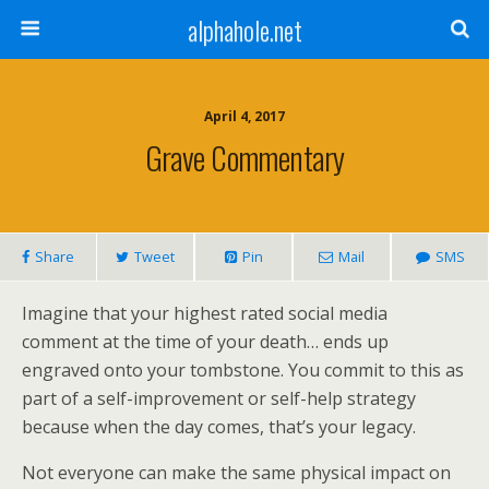
alphahole.net
April 4, 2017
Grave Commentary
Share
Tweet
Pin
Mail
SMS
Imagine that your highest rated social media
comment at the time of your death… ends up
engraved onto your tombstone. You commit to this as
part of a self-improvement or self-help strategy
because when the day comes, that’s your legacy.
Not everyone can make the same physical impact on