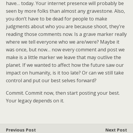
have… today. Your internet presence will probably be
seen by more folks than almost any gravestone. Also,
you don’t have to be dead for people to make
judgments about who you are because shoot, they’re
reading those comments now. Is a grave marker really
where we tell everyone who we are/were? Maybe it
was once, but now… now every comment and post we
make is a little marker we leave that may outlive the
planet. If we wanted to affect how the future saw our
impact on humanity, is it too late? Or can we still take
control and put our best selves forward?
Commit. Commit now, then start posting your best.
Your legacy depends on it.
Previous Post
Next Post