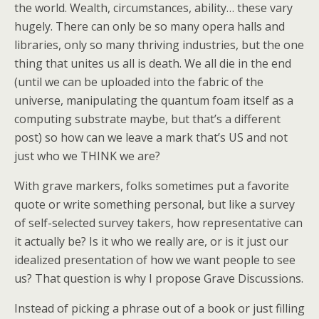
the world. Wealth, circumstances, ability… these vary
hugely. There can only be so many opera halls and
libraries, only so many thriving industries, but the one
thing that unites us all is death. We all die in the end
(until we can be uploaded into the fabric of the
universe, manipulating the quantum foam itself as a
computing substrate maybe, but that’s a different
post) so how can we leave a mark that’s US and not
just who we THINK we are?
With grave markers, folks sometimes put a favorite
quote or write something personal, but like a survey
of self-selected survey takers, how representative can
it actually be? Is it who we really are, or is it just our
idealized presentation of how we want people to see
us? That question is why I propose Grave Discussions.
Instead of picking a phrase out of a book or just filling