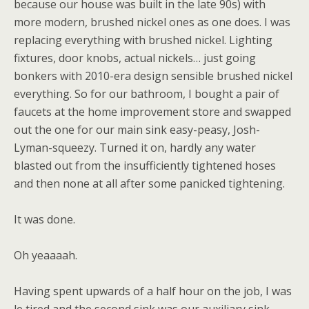
because our house was built in the late 90s) with
more modern, brushed nickel ones as one does. I was
replacing everything with brushed nickel. Lighting
fixtures, door knobs, actual nickels… just going
bonkers with 2010-era design sensible brushed nickel
everything. So for our bathroom, I bought a pair of
faucets at the home improvement store and swapped
out the one for our main sink easy-peasy, Josh-
Lyman-squeezy. Turned it on, hardly any water
blasted out from the insufficiently tightened hoses
and then none at all after some panicked tightening.
It was done.
Oh yeaaaah.
Having spent upwards of a half hour on the job, I was