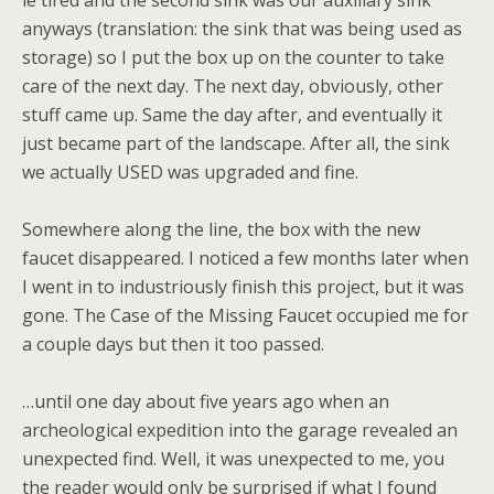
le tired and the second sink was our auxiliary sink
anyways (translation: the sink that was being used as
storage) so I put the box up on the counter to take
care of the next day. The next day, obviously, other
stuff came up. Same the day after, and eventually it
just became part of the landscape. After all, the sink
we actually USED was upgraded and fine.
Somewhere along the line, the box with the new
faucet disappeared. I noticed a few months later when
I went in to industriously finish this project, but it was
gone. The Case of the Missing Faucet occupied me for
a couple days but then it too passed.
…until one day about five years ago when an
archeological expedition into the garage revealed an
unexpected find. Well, it was unexpected to me, you
the reader would only be surprised if what I found