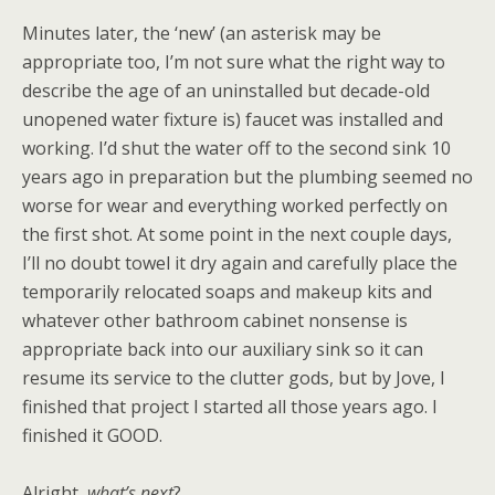
Minutes later, the ‘new’ (an asterisk may be
appropriate too, I’m not sure what the right way to
describe the age of an uninstalled but decade-old
unopened water fixture is) faucet was installed and
working. I’d shut the water off to the second sink 10
years ago in preparation but the plumbing seemed no
worse for wear and everything worked perfectly on
the first shot. At some point in the next couple days,
I’ll no doubt towel it dry again and carefully place the
temporarily relocated soaps and makeup kits and
whatever other bathroom cabinet nonsense is
appropriate back into our auxiliary sink so it can
resume its service to the clutter gods, but by Jove, I
finished that project I started all those years ago. I
finished it GOOD.
Alright,
what’s next
?