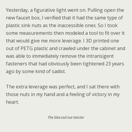
Yesterday, a figurative light went on. Pulling open the
new faucet box, I verified that it had the same type of
plastic sink nuts as the inaccessible ones. So I took
some measurements then modeled a tool to fit over it
that would give me more leverage. I 3D printed one
out of PETG plastic and crawled under the cabinet and
was able to immediately remove the intransigent
fasteners that had obviously been tightened 23 years
ago by some kind of sadist.
The extra leverage was perfect, and I sat there with
those nuts in my hand and a feeling of victory in my
heart.
The blessed nut twister