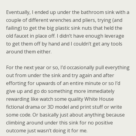
Eventually, I ended up under the bathroom sink with a
couple of different wrenches and pliers, trying (and
failing) to get the big plastic sink nuts that held the
old faucet in place off. I didn’t have enough leverage
to get them off by hand and I couldn’t get any tools
around them either.
For the next year or so, I’d occasionally pull everything
out from under the sink and try again and after
efforting for upwards of an entire minute or so I’d
give up and go do something more immediately
rewarding like watch some quality White House
fictional drama or 3D model and print stuff or write
some code. Or basically just about anything because
climbing around under this sink for no positive
outcome just wasn’t doing it for me.