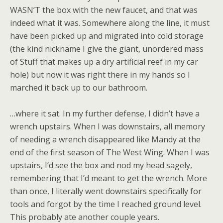
WASN’T the box with the new faucet, and that was
indeed what it was. Somewhere along the line, it must
have been picked up and migrated into cold storage
(the kind nickname I give the giant, unordered mass
of Stuff that makes up a dry artificial reef in my car
hole) but now it was right there in my hands so I
marched it back up to our bathroom.
…where it sat. In my further defense, I didn’t have a
wrench upstairs. When I was downstairs, all memory
of needing a wrench disappeared like Mandy at the
end of the first season of The West Wing. When I was
upstairs, I’d see the box and nod my head sagely,
remembering that I’d meant to get the wrench. More
than once, I literally went downstairs specifically for
tools and forgot by the time I reached ground level.
This probably ate another couple years.