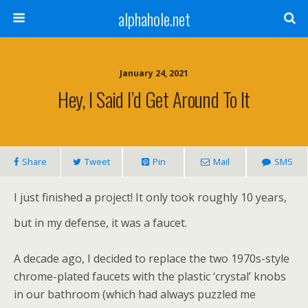
alphahole.net
January 24, 2021
Hey, I Said I’d Get Around To It
Share
Tweet
Pin
Mail
SMS
I just finished a project! It only took roughly 10 years,
but in my defense, it was a faucet.
A decade ago, I decided to replace the two 1970s-style
chrome-plated faucets with the plastic ‘crystal’ knobs
in our bathroom (which had always puzzled me