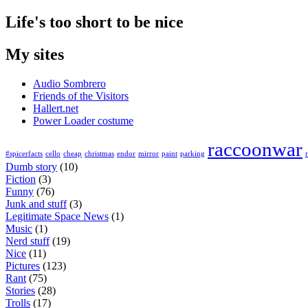
Life's too short to be nice
My sites
Audio Sombrero
Friends of the Visitors
Hallert.net
Power Loader costume
raccoonwar
#spicerfacts
cello
cheap
christmas
endor
mirror
paint
parking
Dumb story
(10)
Fiction
(3)
Funny
(76)
Junk and stuff
(3)
Legitimate Space News
(1)
Music
(1)
Nerd stuff
(19)
Nice
(11)
Pictures
(123)
Rant
(75)
Stories
(28)
Trolls
(17)