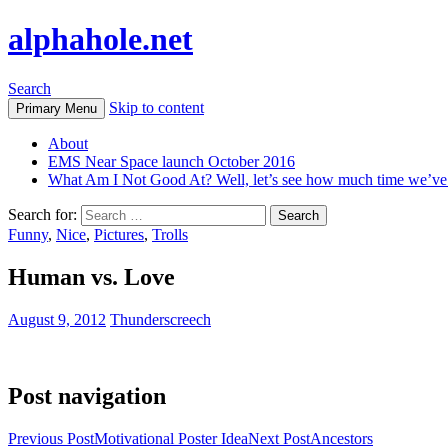
alphahole.net
Search
Skip to content
Primary Menu
About
EMS Near Space launch October 2016
What Am I Not Good At? Well, let’s see how much time we’v
Search for:
Funny
,
Nice
,
Pictures
,
Trolls
Human vs. Love
August 9, 2012
Thunderscreech
Post navigation
Previous Post
Motivational Poster Idea
Next Post
Ancestors