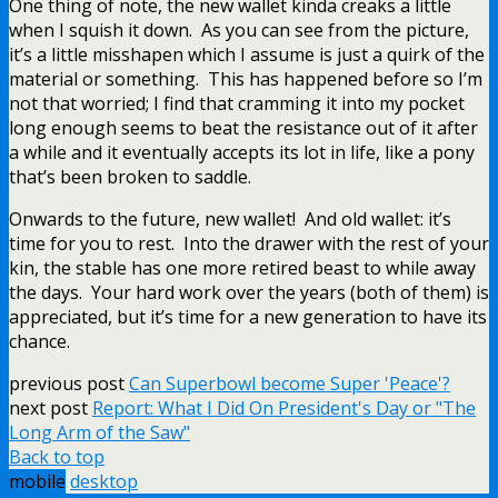
One thing of note, the new wallet kinda creaks a little
when I squish it down. As you can see from the picture,
it’s a little misshapen which I assume is just a quirk of the
material or something. This has happened before so I’m
not that worried; I find that cramming it into my pocket
long enough seems to beat the resistance out of it after
a while and it eventually accepts its lot in life, like a pony
that’s been broken to saddle.
Onwards to the future, new wallet! And old wallet: it’s
time for you to rest. Into the drawer with the rest of your
kin, the stable has one more retired beast to while away
the days. Your hard work over the years (both of them) is
appreciated, but it’s time for a new generation to have its
chance.
previous post
Can Superbowl become Super 'Peace'?
next post
Report: What I Did On President's Day or "The
Long Arm of the Saw"
Back to top
mobile
desktop