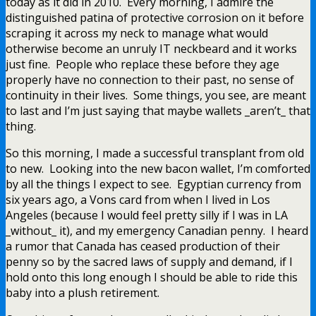
today as it did in 2010. Every morning, I admire the
distinguished patina of protective corrosion on it before
scraping it across my neck to manage what would
otherwise become an unruly IT neckbeard and it works
just fine. People who replace these before they age
properly have no connection to their past, no sense of
continuity in their lives. Some things, you see, are meant
to last and I’m just saying that maybe wallets _aren’t_ that
thing.
So this morning, I made a successful transplant from old
to new. Looking into the new bacon wallet, I’m comforted
by all the things I expect to see. Egyptian currency from
six years ago, a Vons card from when I lived in Los
Angeles (because I would feel pretty silly if I was in LA
_without_ it), and my emergency Canadian penny. I heard
a rumor that Canada has ceased production of their
penny so by the sacred laws of supply and demand, if I
hold onto this long enough I should be able to ride this
baby into a plush retirement.