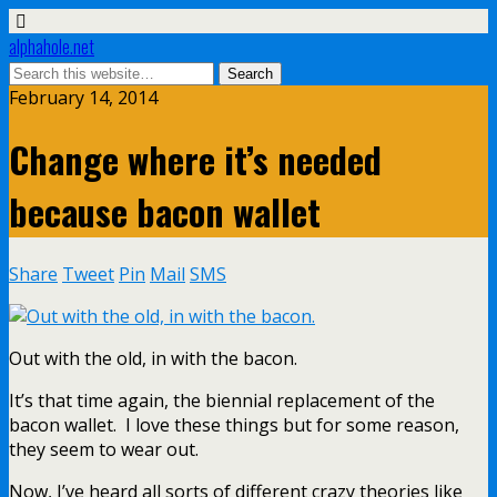
alphahole.net
February 14, 2014
Change where it’s needed
because bacon wallet
Share
Tweet
Pin
Mail
SMS
Out with the old, in with the bacon.
It’s that time again, the biennial replacement of the
bacon wallet. I love these things but for some reason,
they seem to wear out.
Now, I’ve heard all sorts of different crazy theories like