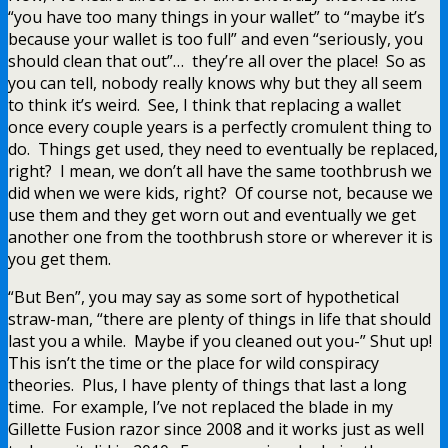
“you have too many things in your wallet” to “maybe it’s
because your wallet is too full” and even “seriously, you
should clean that out”… they’re all over the place! So as
you can tell, nobody really knows why but they all seem
to think it’s weird. See, I think that replacing a wallet
once every couple years is a perfectly cromulent thing to
do. Things get used, they need to eventually be replaced,
right? I mean, we don’t all have the same toothbrush we
did when we were kids, right? Of course not, because we
use them and they get worn out and eventually we get
another one from the toothbrush store or wherever it is
you get them.
“But Ben”, you may say as some sort of hypothetical
straw-man, “there are plenty of things in life that should
last you a while. Maybe if you cleaned out you-” Shut up!
This isn’t the time or the place for wild conspiracy
theories. Plus, I have plenty of things that last a long
time. For example, I’ve not replaced the blade in my
Gillette Fusion razor since 2008 and it works just as well