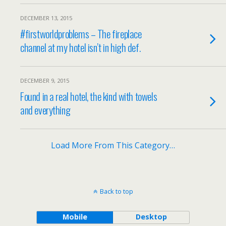
DECEMBER 13, 2015
#firstworldproblems – The fireplace
channel at my hotel isn’t in high def.
DECEMBER 9, 2015
Found in a real hotel, the kind with towels
and everything
Load More From This Category…
Back to top
Mobile
Desktop