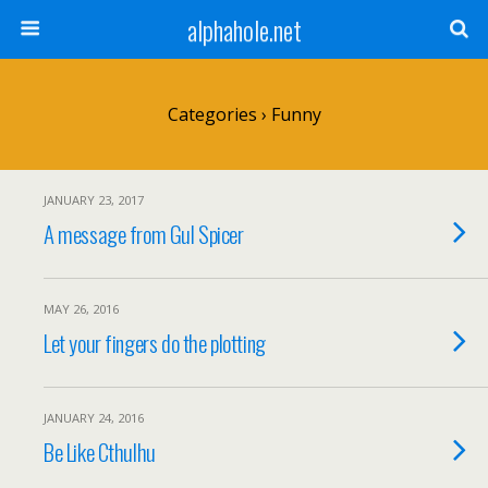
alphahole.net
Categories ›
Funny
JANUARY 23, 2017
A message from Gul Spicer
MAY 26, 2016
Let your fingers do the plotting
JANUARY 24, 2016
Be Like Cthulhu